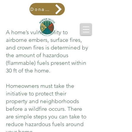
Donate
A home’s vulnerability to
airborne embers, surface fires,
and crown fires is determined by
the amount of hazardous
(flammable) fuels present within
30 ft of the home.
Homeowners must take the
initiative to protect their
property and neighborhoods
before a wildfire occurs. There
are
simple steps
you can take to
reduce hazardous fuels around
your home.