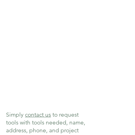
Simply
contact us
to request
tools with tools needed, name,
address, phone, and project