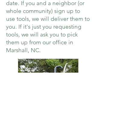
date. If you and a neighbor (or
whole community) sign up to
use tools, we will deliver them to
you. If it's just you requesting
tools, we will ask you to pick
them up from our office in
Marshall, NC.