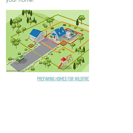
Preparing Homes for Wildfire